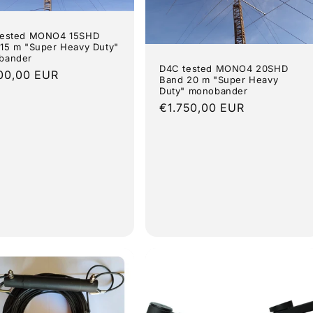
tested MONO4 15SHD
15 m "Super Heavy Duty"
bander
D4C tested MONO4 20SHD
lar
00,00 EUR
Band 20 m "Super Heavy
e
Duty" monobander
Regular
€1.750,00 EUR
price