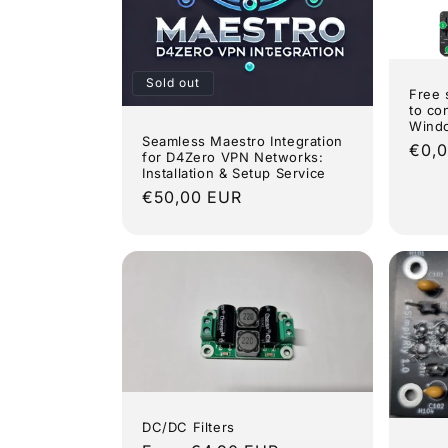
Sold out
Free 
to co
Wind
Seamless Maestro Integration
Regu
€0,
for D4Zero VPN Networks:
pric
Installation & Setup Service
Regular
€50,00 EUR
price
DC/DC Filters