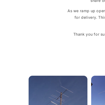
share o
As we ramp up opera
for delivery. Th
Thank you for su