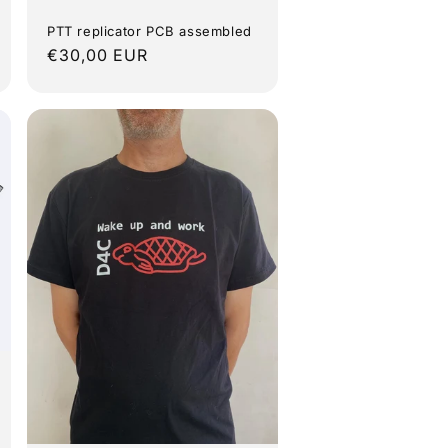
PTT replicator PCB assembled
Regular
€30,00 EUR
price