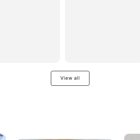
e
price
View all