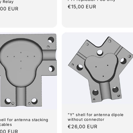
y Relay
Regular
€15,00 EUR
lar
,00 EUR
price
e
"Y" shell for antenna dipole
without connector
hell for antenna stacking
cables
Regular
€26,00 EUR
lar
,00 EUR
price