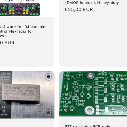
LDMOS heatsink Heavy-duty
Regular
€25,00 EUR
price
software for DJ console
ntrol Flexradio for
ows
lar
00 EUR
e
PTT replicator PCB only