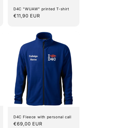
D4C "WUAW" printed T-shirt
Regular
€11,90 EUR
price
D4C Fleece with personal call
Regular
€69,00 EUR