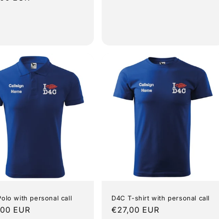
e
olo with personal call
D4C T-shirt with personal call
lar
,00 EUR
Regular
€27,00 EUR