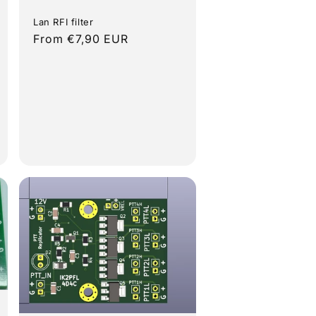
Lan RFI filter
Regular
From €7,90 EUR
price