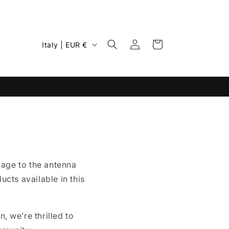
Log
C
Cart
Italy | EUR €
in
o
u
n
t
r
y
/
mage to the antenna
r
cts available in this
e
g
i
, we’re thrilled to