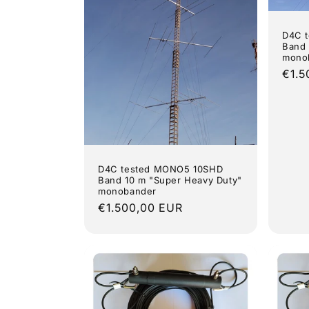
D4C 
Band 
mono
Regu
€1.5
pric
D4C tested MONO5 10SHD
Band 10 m "Super Heavy Duty"
monobander
Regular
€1.500,00 EUR
price