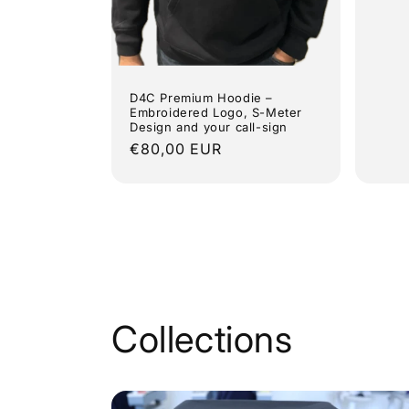
pric
D4C Premium Hoodie –
Embroidered Logo, S-Meter
Design and your call-sign
Regular
€80,00 EUR
price
Collections