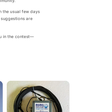
mmunity.
o
n
n the usual few days
d suggestions are
u in the contest—