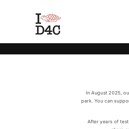
Skip to
content
In August 2025, ou
park. You can suppor
After years of tes