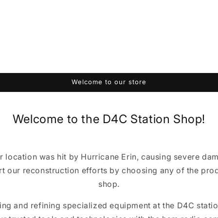
Welcome to our store
Welcome to the D4C Station Shop!
r location was hit by Hurricane Erin, causing severe da
t our reconstruction efforts by choosing any of the produ
shop.
ting and refining specialized equipment at the D4C station