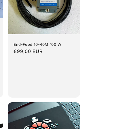
End-Feed 10-40M 100 W
Regular
€99,00 EUR
price