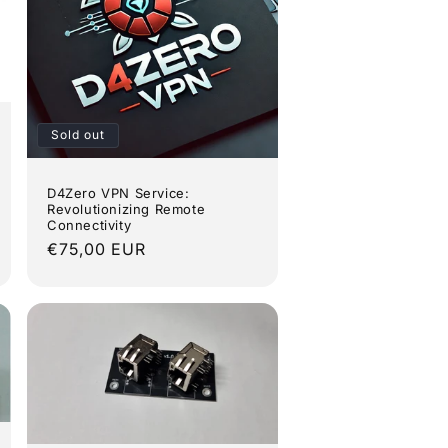
Sold out
D4Zero VPN Service:
Revolutionizing Remote
Connectivity
Regular
€75,00 EUR
price