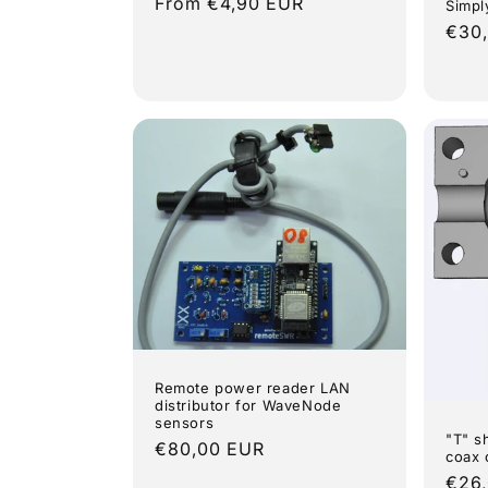
Regular
From €4,90 EUR
Simpl
price
Regu
€30
pric
Remote power reader LAN
distributor for WaveNode
sensors
"T" s
Regular
€80,00 EUR
coax 
price
Regu
€26