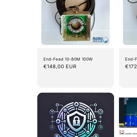
End-Feed 10-80M 100W
End-
Regular
€148,00 EUR
Regu
€172
price
pric