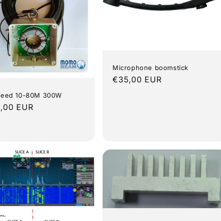
Microphone boomstick
Regular
€35,00 EUR
price
Feed 10-80M 300W
lar
,00 EUR
e