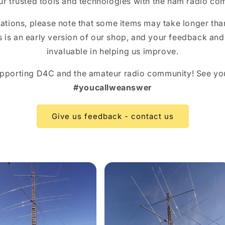
ur trusted tools and technologies with the ham radio co
tions, please note that some items may take longer tha
is is an early version of our shop, and your feedback an
invaluable in helping us improve.
pporting D4C and the amateur radio community! See yo
#youcallweanswer
Give us feedback - contact us